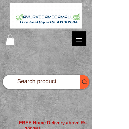
FREE Home Delivery above Rs
2000*
**