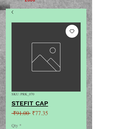
SKU: PRK_070
STEFIT CAP
Regular
Sale
 ₹91.00 
₹77.35
Price
Price
Qty
*