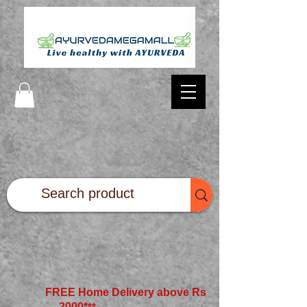
FREE Home Delivery above Rs
2000*
**