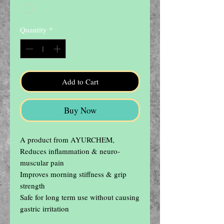
Quantity
*
Add to Cart
Buy Now
A product from AYURCHEM, 
Reduces inflammation & neuro-
muscular pain

Improves morning stiffness & grip 
strength

Safe for long term use without causing 
gastric irritation