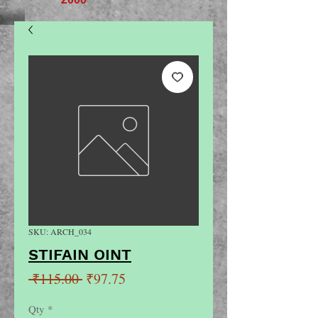
SKU: ARCH_034
STIFAIN OINT
Regular
Sale
 ₹115.00 
₹97.75
Price
Price
Qty
*