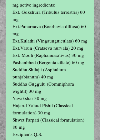
mg active ingredients:

Ext. Gokshura (Tribulus terrestris) 60 
mg

Ext.Punarnava (Boerhavia diffusa) 60 
mg

Ext.Kulathi (Vingaunguiculata) 60 mg

Ext.Varun (Crataeva nurvala) 20 mg

Ext. Mooli (Raphanussativus) 30 mg

Pashanbhed (Bergenia ciliate) 60 mg

Suddha Shilajit (Asphaltum 
punjabianum) 40 mg

Suddha Guggulu (Commiphora 
wightil) 30 mg

Yavakshar 30 mg

Hajarul Yahud Pishti (Classical 
formulation) 30 mg

Shwet Parpati (Classical formulation) 
80 mg

Excipients Q.S.
