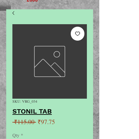
SKU: VRG_034
STONIL TAB
Regular
Sale
 ₹115.00 
₹97.75
Price
Price
Qty
*