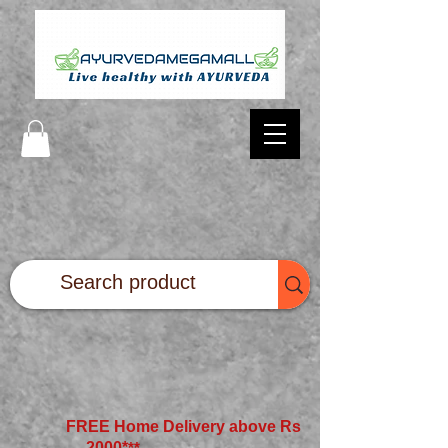
FREE Home Delivery above Rs
2000*
**