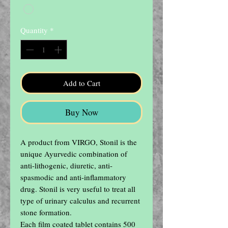
Quantity
*
Add to Cart
Buy Now
A product from VIRGO, Stonil is the 
unique Ayurvedic combination of 
anti-lithogenic, diuretic, anti-
spasmodic and anti-inflammatory 
drug. Stonil is very useful to treat all 
type of urinary calculus and recurrent 
stone formation.

Each film coated tablet contains 500 