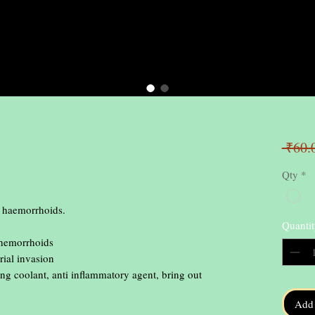
 ₹60.
Qty
*
 haemorrhoids.

Quantit
 hemorrhoids

ial invasion

ng coolant, anti inflammatory agent, bring out 
Add 