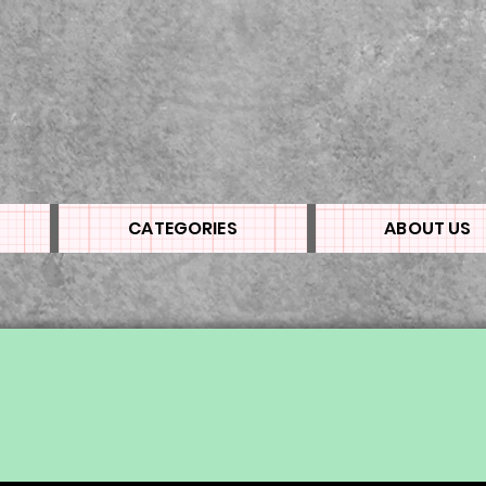
CATEGORIES
ABOUT US