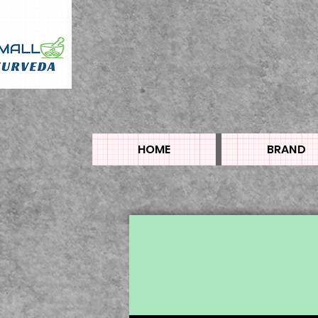
HOME
BRAND