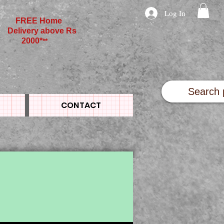
Log In
FREE Home
Delivery above Rs
2000*
**
CONTACT