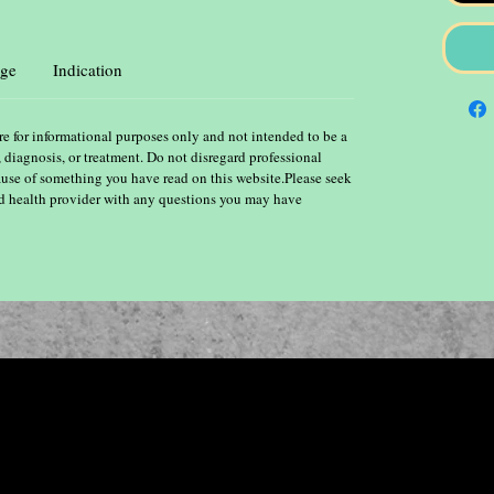
ge
Indication
re for informational purposes only and not intended to be a
, diagnosis, or treatment. Do not disregard professional
ause of something you have read on this website.Please seek
ied health provider with any questions you may have