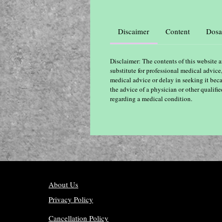
Discaimer
Content
Dosa
Disclaimer: The contents of this website a
substitute for professional medical advice
medical advice or delay in seeking it bec
the advice of a physician or other qualif
regarding a medical condition.
About Us
Privacy Policy
Cancellation Policy