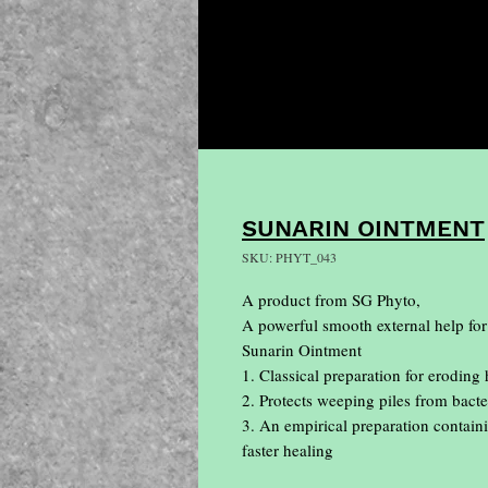
SUNARIN OINTMENT
SKU: PHYT_043
A product from SG Phyto, 

A powerful smooth external help for
Sunarin Ointment

1. Classical preparation for eroding
2. Protects weeping piles from bacter
3. An empirical preparation containi
faster healing