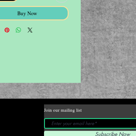
Buy Now
Join our mailing list
Subscribe Now