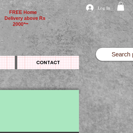
Log In
FREE Home
Delivery above Rs
2000*
**
CONTACT