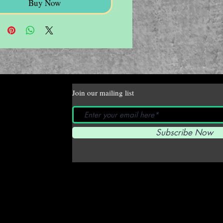
Buy Now
Join our mailing list
Subscribe Now