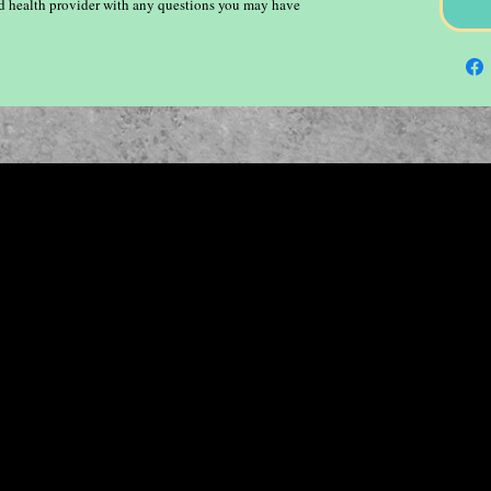
ied health provider with any questions you may have