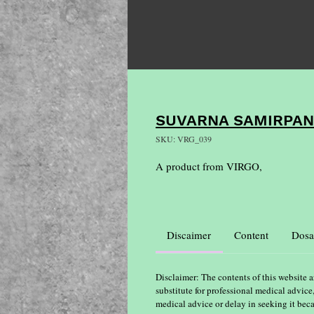
SUVARNA SAMIRPA
SKU: VRG_039
A product from VIRGO,
Discaimer
Content
Dosa
Disclaimer: The contents of this website a
substitute for professional medical advice
medical advice or delay in seeking it bec