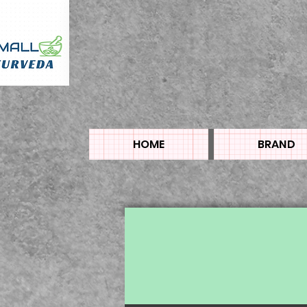
HOME
BRAND