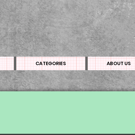
CATEGORIES
ABOUT US