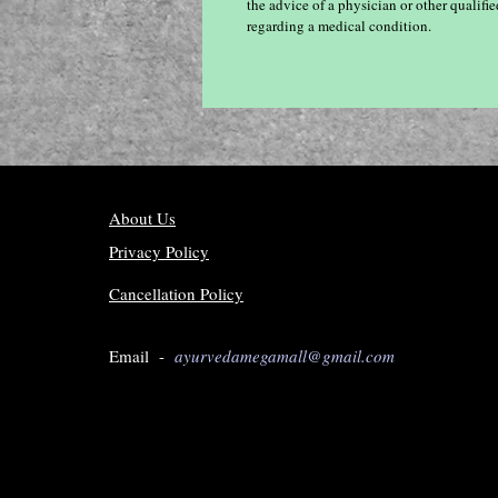
the advice of a physician or other qualif
regarding a medical condition.
About Us
Privacy Policy
Cancellation Policy
Email -
ayurvedamegamall@gmail.com