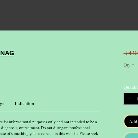
 ₹430
NNAG
Qty
*
Quantit
ge
Indication
Add 
re for informational purposes only and not intended to be a
, diagnosis, or treatment. Do not disregard professional
ause of something you have read on this website.Please seek