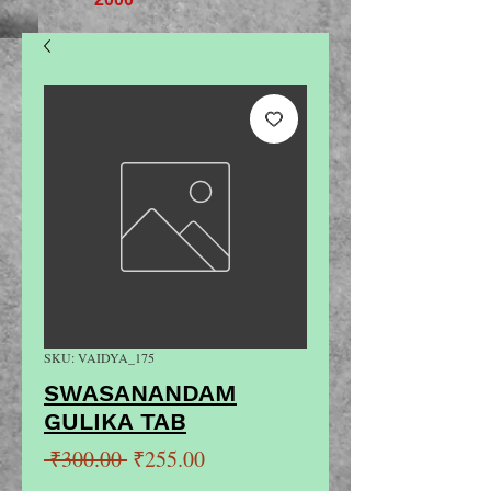
SKU: VAIDYA_175
SWASANANDAM
GULIKA TAB
Regular
Sale
 ₹300.00 
₹255.00
Price
Price