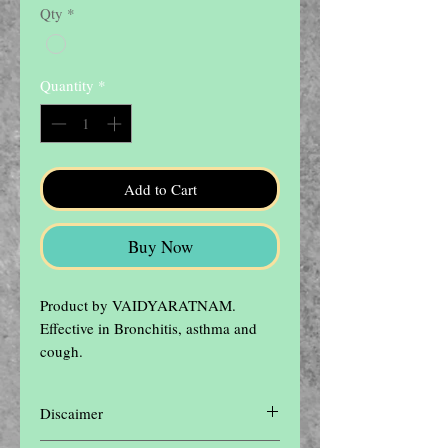
Qty
*
Quantity
*
Add to Cart
Buy Now
Product by VAIDYARATNAM.

Effective in Bronchitis, asthma and 
cough.
Discaimer