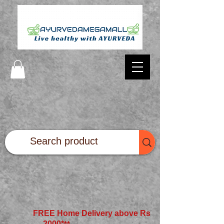
FREE Home Delivery above Rs
2000*
**