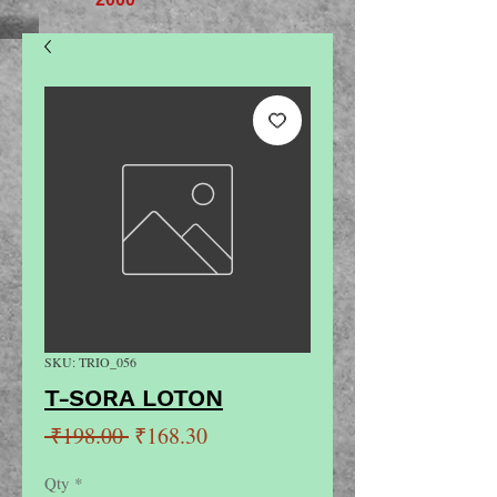
SKU: TRIO_056
T-SORA LOTON
Regular
Sale
 ₹198.00 
₹168.30
Price
Price
Qty
*