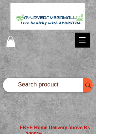
FREE Home Delivery above Rs
2000*
**