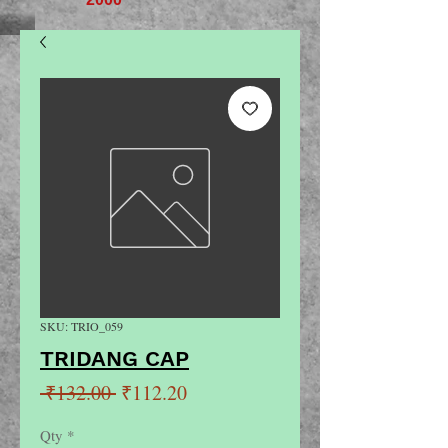
SKU: TRIO_059
TRIDANG CAP
Regular
Sale
 ₹132.00 
₹112.20
Price
Price
Qty
*