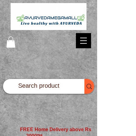
FREE Home Delivery above Rs
2000*
**