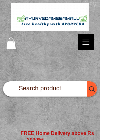
FREE Home Delivery above Rs
2000*
**