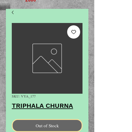
SKU: VYA_177
TRIPHALA CHURNA
Out of Stock