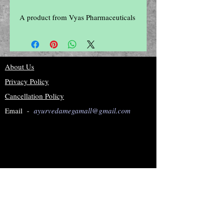
A product from Vyas Pharmaceuticals
About Us
Privacy Policy
Cancellation Policy
Email -
ayurvedamegamall@gmail.com