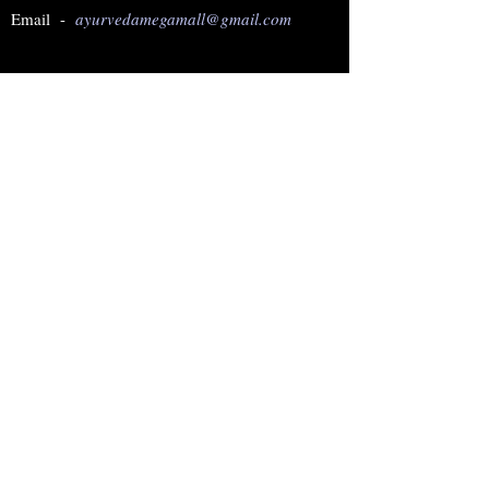
Email -
ayurvedamegamall@gmail.com
Join our mailing list
Subscribe Now