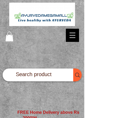
FREE Home Delivery above Rs
2000*
**