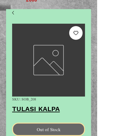
SKU: SOB_208
TULASI KALPA
Out of Stock