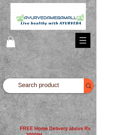
FREE Home Delivery above Rs
2000*
**