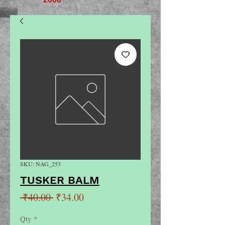
SKU: NAG_253
TUSKER BALM
Regular
Sale
 ₹40.00 
₹34.00
Price
Price
Qty
*