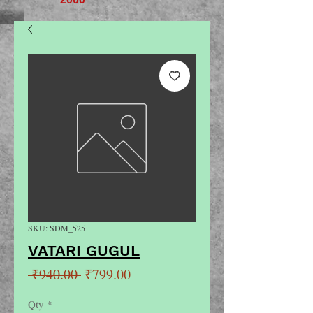
SKU: SDM_525
VATARI GUGUL
Regular
Sale
 ₹940.00 
₹799.00
Price
Price
Qty
*