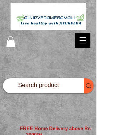
FREE Home Delivery above Rs
2000*
**