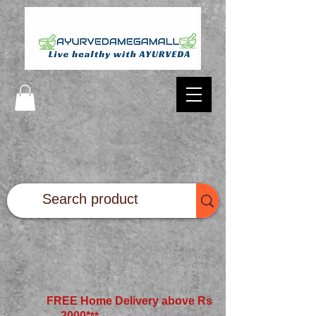
FREE Home Delivery above Rs
2000*
**