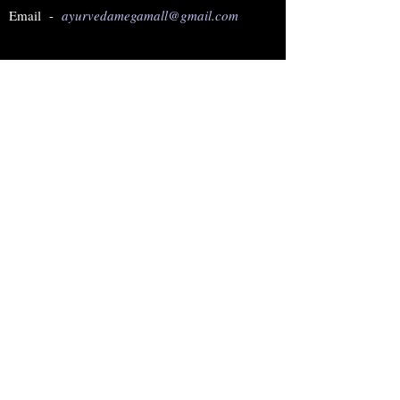
Email -
ayurvedamegamall@gmail.com
Join our mailing list
Subscribe Now