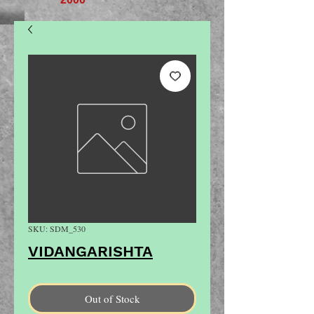
SKU: SDM_530
VIDANGARISHTA
Out of Stock