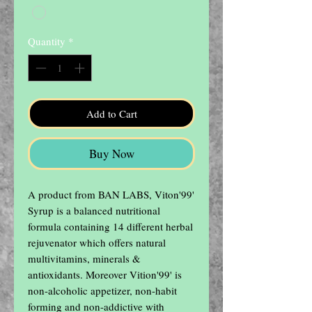
Quantity
*
Add to Cart
Buy Now
A product from BAN LABS, Viton'99' 
Syrup is a balanced nutritional 
formula containing 14 different herbal 
rejuvenator which offers natural 
multivitamins, minerals & 
antioxidants. Moreover Vition'99' is 
non-alcoholic appetizer, non-habit 
forming and non-addictive with 