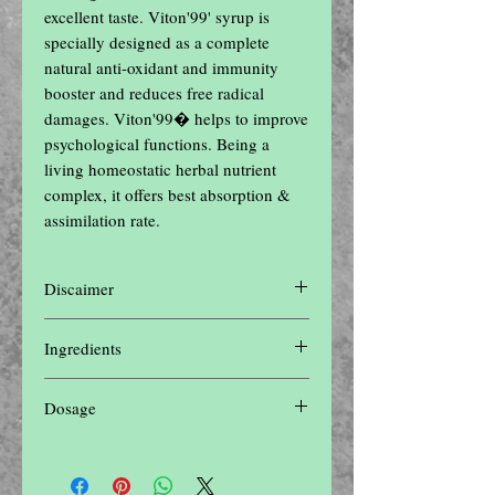
excellent taste. Viton'99' syrup is 
specially designed as a complete 
natural anti-oxidant and immunity 
booster and reduces free radical 
damages. Viton'99� helps to improve 
psychological functions. Being a 
living homeostatic herbal nutrient 
complex, it offers best absorption & 
assimilation rate.
Discaimer
Disclaimer: The contents of this website are
Ingredients
for informational purposes only and not
intended to be a substitute for professional
Shuddha Shilajit, Gokharu, Vidhara,
medical advice, diagnosis, or treatment. Do
Dosage
Kaunch, Ashwagandha, Shuddha Shilajit,
not disregard professional medical advice or
Vidarikand, Shatavari
delay in seeking it because of something
8 to 10 ml three times a day
you have read on this website.Please seek
the advice of a physician or other qualified