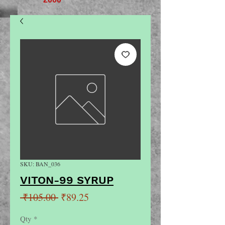
SKU: BAN_036
VITON-99 SYRUP
Regular
Sale
 ₹105.00 
₹89.25
Price
Price
Qty
*