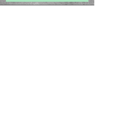
health provider with any questions you may
have regarding a medical condition
About Us
Privacy Policy
Cancellation Policy
Email -
ayurvedamegamall@gmail.com
Join our mailing list