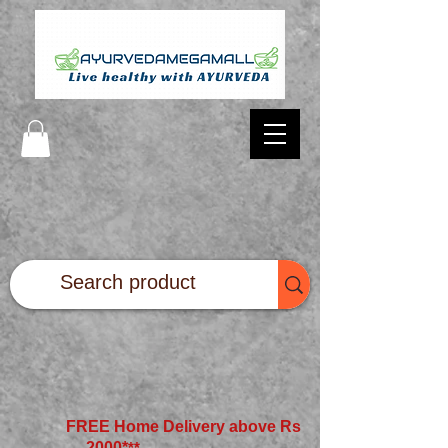
FREE Home Delivery above Rs
2000*
**