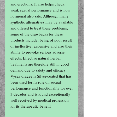
and erections. It also helps check 
weak sexual performance and is non 
hormonal also safe. Although many 
synthetic alternatives may be available 
and offered to treat these problems, 
some of the drawbacks for these 
products include, being of poor result 
or ineffective, expensive and also their 
ability to provoke serious adverse 
effects. Effective natural herbal 
treatments are therefore still in good 
demand due to safety and efficacy. 
Vysex dragee is Silver-coated that has 
been used for its role on sexual 
performance and functionality for over 
3 decades and is found exceptionally 
well received by medical profession 
for its therapeutic benefit