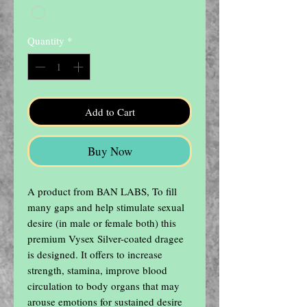
Quantity
*
Add to Cart
Buy Now
A product from BAN LABS, To fill 
many gaps and help stimulate sexual 
desire (in male or female both) this 
premium Vysex Silver-coated dragee 
is designed. It offers to increase 
strength, stamina, improve blood 
circulation to body organs that may 
arouse emotions for sustained desire 