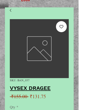
SKU: BAN_037
VYSEX DRAGEE
Regular
Sale
 ₹155.00 
₹131.75
Price
Price
Qty
*