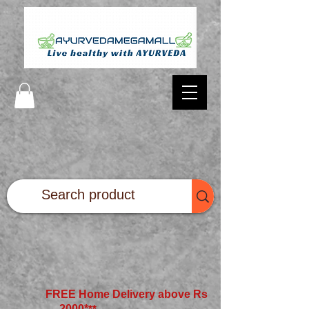
FREE Home Delivery above Rs
2000*
**