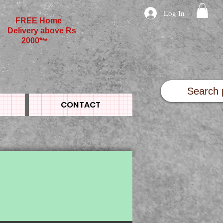
Log In
FREE Home
Delivery above Rs
2000*
**
CONTACT