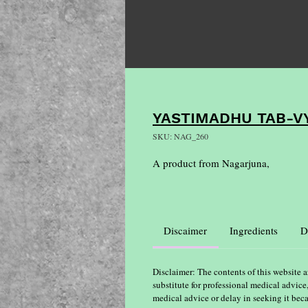
YASTIMADHU TAB-V
SKU: NAG_260
A product from Nagarjuna,
Discaimer
Ingredients
D
Disclaimer: The contents of this website a
substitute for professional medical advice
medical advice or delay in seeking it bec