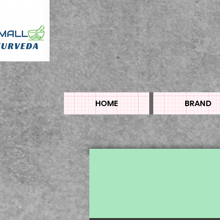
HOME
BRAND