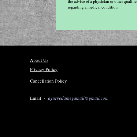
the advice of a physician or other qualif
regarding a medical condition
About Us
Privacy Policy
Cancellation Policy
Email -
ayurvedamegamall@gmail.com