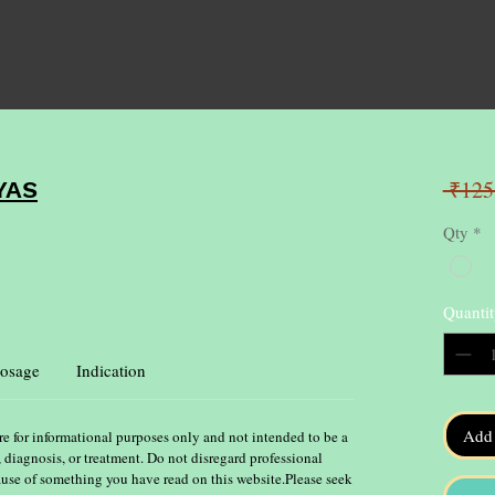
 ₹125
YAS
Qty
*
Quantit
osage
Indication
Add 
re for informational purposes only and not intended to be a
, diagnosis, or treatment. Do not disregard professional
ause of something you have read on this website.Please seek