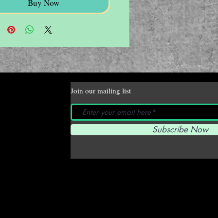
Buy Now
Join our mailing list
Subscribe Now