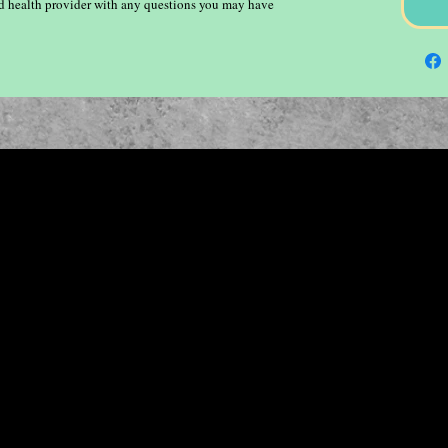
ied health provider with any questions you may have