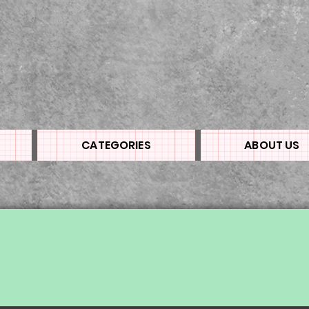
CATEGORIES
ABOUT US